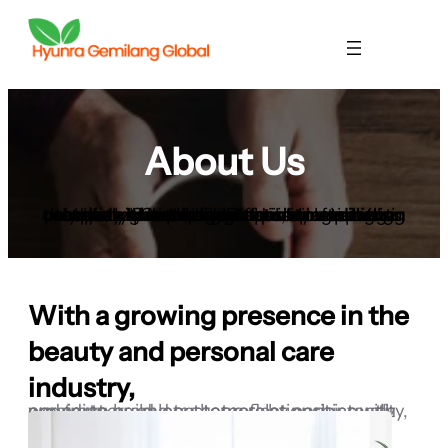
About Us
Hyunra Gemilang Global is a leading company based in Indonesia, specializing in the distribution of high-quality cosmetic products. Our primary focus is on toilet bar soaps, which are formulated to meet the needs of both local and international markets. We take great pride in ensuring that every product we offer is crafted using only the highest quality natural ingredients, carefully sourced from trusted suppliers.
With a growing presence in the
beauty and personal care
industry,
we aim to build long-term relationships with our partners and customers by consistently providing products that reflect purity, quality, and trust.