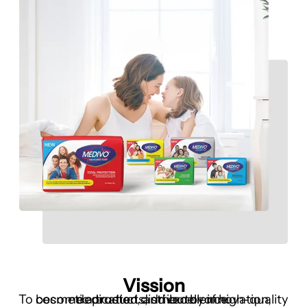
Vission
To become a trusted distributor of high-quality cosmetic products, driven by innovation, dedication, and excellence.